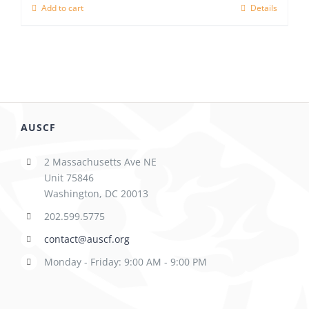
Add to cart
Details
AUSCF
2 Massachusetts Ave NE
Unit 75846
Washington, DC 20013
202.599.5775
contact@auscf.org
Monday - Friday: 9:00 AM - 9:00 PM