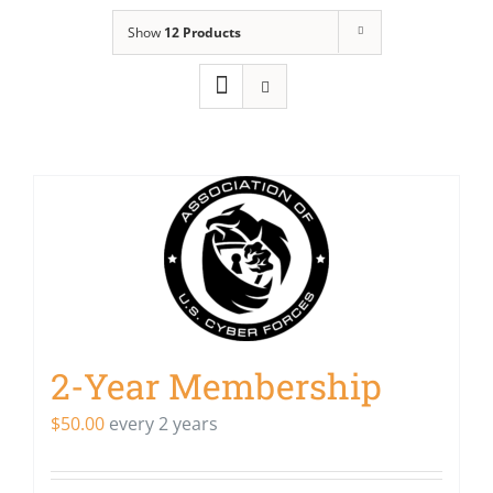
Show
12 Products
2-Year Membership
$
50.00
every 2 years