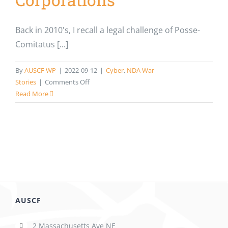
Back in 2010's, I recall a legal challenge of Posse-
Comitatus [...]
By
AUSCF WP
|
2022-09-12
|
Cyber
,
NDA War
on
Stories
|
Comments Off
NDA
Read More
WAR
STORIES:
The
Problem
Isn’t
the
Policies.
It’s
the
AUSCF
Policy.
How
2 Massachusetts Ave NE