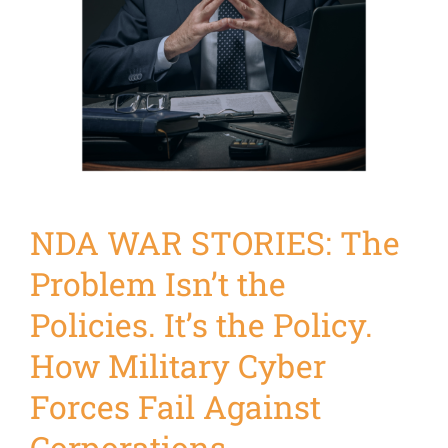
NDA WAR STORIES: The
Problem Isn’t the
Policies. It’s the Policy.
How Military Cyber
Forces Fail Against
Corporations