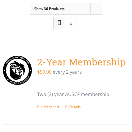
Show
36 Products
2-Year Membership
$
50.00
every 2 years
Two (2) year AUSCF membership.
Add to cart
Details