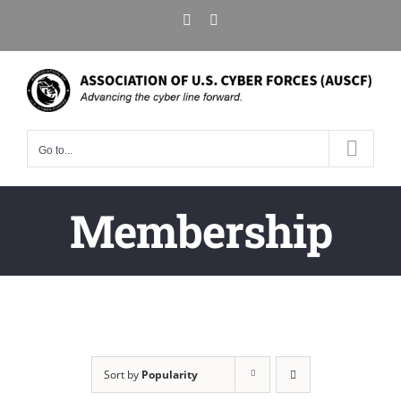
Skip
X
LinkedIn
to
content
Go to...
Membership
Sort by
Popularity