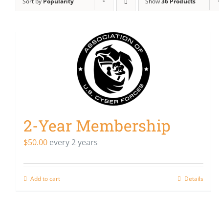
Sort by
Popularity
Show
36 Products
2-Year Membership
$
50.00
every 2 years
Add to cart
Details