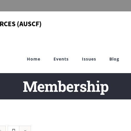
Home
Events
Issues
Blog
Membership