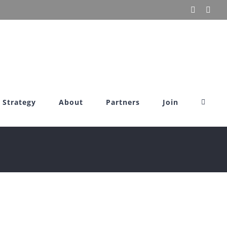
X
Link
Strategy
About
Partners
Join