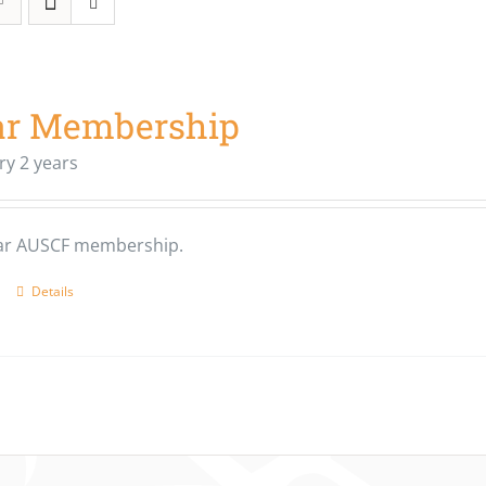
ar Membership
ry 2 years
ear AUSCF membership.
Details