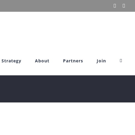
X
Link
Strategy
About
Partners
Join