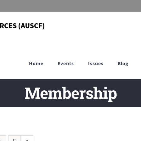
Home
Events
Issues
Blog
Membership