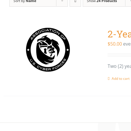
Sort by
Name
Show
24 Products
2-Ye
$
50.00
eve
Two (2) y
Add to cart