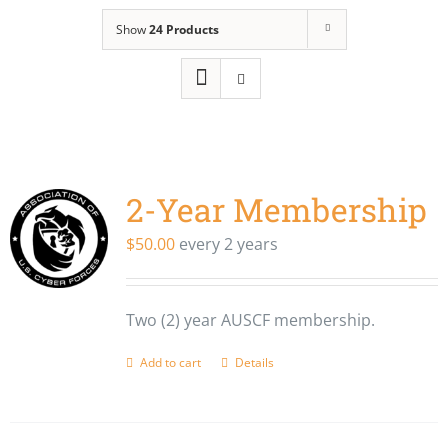
Show
24 Products
2-Year Membership
$
50.00
every 2 years
Two (2) year AUSCF membership.
Add to cart
Details