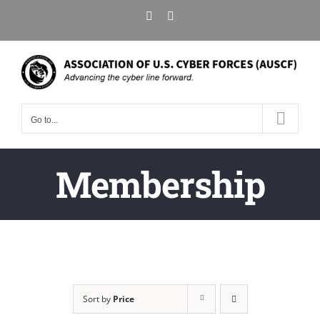
Skip
X
LinkedIn
to
content
Go to...
Membership
Sort by
Price