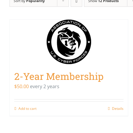
Sort by
Popularity
Show
12 Products
2-Year Membership
$
50.00
every 2 years
Add to cart
Details