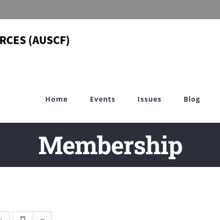
Home
Events
Issues
Blog
Membership