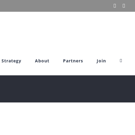
X
Link
Strategy
About
Partners
Join