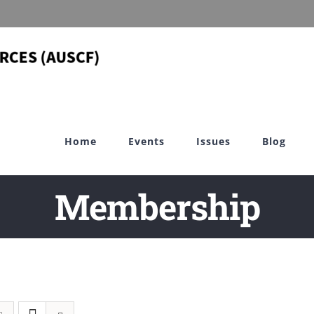
Home
Events
Issues
Blog
Membership