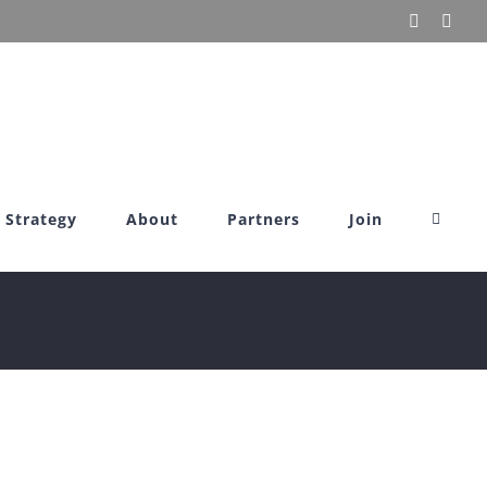
X
Link
Strategy
About
Partners
Join