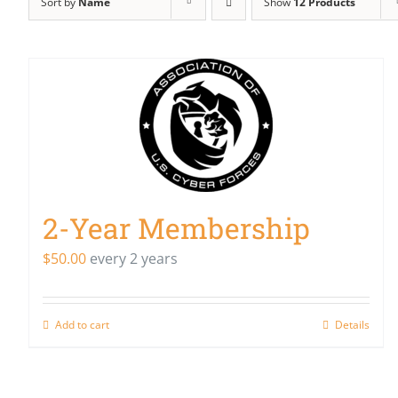
Sort by
Name
Show
12 Products
2-Year Membership
$
50.00
every 2 years
Add to cart
Details